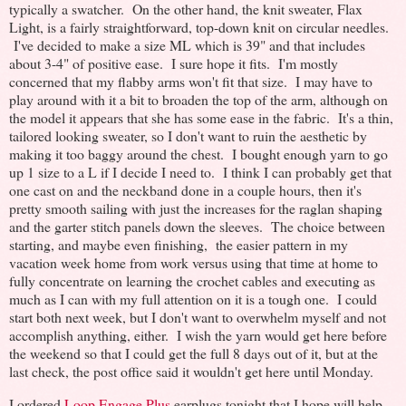
typically a swatcher. On the other hand, the knit sweater, Flax
Light, is a fairly straightforward, top-down knit on circular needles.
I've decided to make a size ML which is 39" and that includes
about 3-4" of positive ease. I sure hope it fits. I'm mostly
concerned that my flabby arms won't fit that size. I may have to
play around with it a bit to broaden the top of the arm, although on
the model it appears that she has some ease in the fabric. It's a thin,
tailored looking sweater, so I don't want to ruin the aesthetic by
making it too baggy around the chest. I bought enough yarn to go
up 1 size to a L if I decide I need to. I think I can probably get that
one cast on and the neckband done in a couple hours, then it's
pretty smooth sailing with just the increases for the raglan shaping
and the garter stitch panels down the sleeves. The choice between
starting, and maybe even finishing, the easier pattern in my
vacation week home from work versus using that time at home to
fully concentrate on learning the crochet cables and executing as
much as I can with my full attention on it is a tough one. I could
start both next week, but I don't want to overwhelm myself and not
accomplish anything, either. I wish the yarn would get here before
the weekend so that I could get the full 8 days out of it, but at the
last check, the post office said it wouldn't get here until Monday.
I ordered
Loop Engage Plus
earplugs tonight that I hope will help