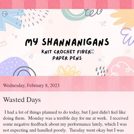
Wednesday, February 8, 2023
Wasted Days
I had a lot of things planned to do today, but I just didn't feel like
doing them. Monday was a terrible day for me at work. I received
some negative feedback about my performance lately, which I was
not expecting and handled poorly. Tuesday went okay but I was