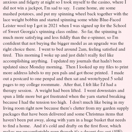
anxious and fidgety at night so I took myself to the casino, where I
did not win a jackpot, I'm sad to say. I came home, ate some
mashed potatoes, and put my spinning wheel back together with the
lace weight bobbin and started spinning some white Blue-Faced
Leister wool top I got in 2021 when I was signed up for the School
of Sweet Georgia's spinning class online. So far, the spinning is
much more satisfying and less fiddly than the e-spinner, so I'm
confident that not buying the bigger model as an upgrade was the
right choice there. I went to bed around 2am, feeling satisfied and
tired. This morning I woke up and just didn't really feel like
accomplishing anything. I updated my journals that hadn't been
updated since Monday morning. Then I looked up my files to print
more address labels to my pen pals and got those printed. I made
out a postcard to one penpal and then sat and wrote/typed 5 solid
pages to my college roommate. After that, I felt like I'd had a
therapy session. A weight had been lifted. I went downstairs and
spun a little more but got frustrated when the yarn started breaking
because I had the tension too high. I don't much like being in my
living room right now because there's clutter from my garden supply
packages that have been delivered and some Christmas items that
haven't been put away, along with yarn in a huge basket that needs
to find a home. And it's cold and drafty on the first floor, which
makes me uncomfortable even though it's a decent day out (40F).