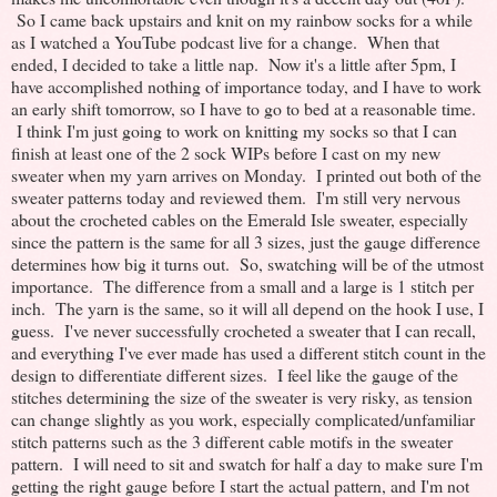
So I came back upstairs and knit on my rainbow socks for a while
as I watched a YouTube podcast live for a change. When that
ended, I decided to take a little nap. Now it's a little after 5pm, I
have accomplished nothing of importance today, and I have to work
an early shift tomorrow, so I have to go to bed at a reasonable time.
I think I'm just going to work on knitting my socks so that I can
finish at least one of the 2 sock WIPs before I cast on my new
sweater when my yarn arrives on Monday. I printed out both of the
sweater patterns today and reviewed them. I'm still very nervous
about the crocheted cables on the Emerald Isle sweater, especially
since the pattern is the same for all 3 sizes, just the gauge difference
determines how big it turns out. So, swatching will be of the utmost
importance. The difference from a small and a large is 1 stitch per
inch. The yarn is the same, so it will all depend on the hook I use, I
guess. I've never successfully crocheted a sweater that I can recall,
and everything I've ever made has used a different stitch count in the
design to differentiate different sizes. I feel like the gauge of the
stitches determining the size of the sweater is very risky, as tension
can change slightly as you work, especially complicated/unfamiliar
stitch patterns such as the 3 different cable motifs in the sweater
pattern. I will need to sit and swatch for half a day to make sure I'm
getting the right gauge before I start the actual pattern, and I'm not