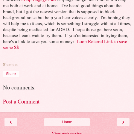
me both at work and at home. I've heard good things about the
brand, but I got the newest version that is supposed to block
background noise but help you hear voices clearly. I'm hoping they
will help me to focus, which is something I struggle with at all times,
despite being medicated for ADHD. I hope those get here soon,
because I can't wait to try them. If you're interested in trying them,
here's a link to save you some money:
Loop Referral Link to save
some $$
Shannon
Share
No comments:
Post a Comment
‹
›
Home
View web version