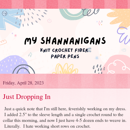
Friday, April 28, 2023
Just Dropping In
Just a quick note that I'm still here, feverishly working on my dress.
I added 2.5" to the sleeve length and a single crochet round to the
collar this morning, and now I just have 4-5 dozen ends to weave in.
Literally. I hate working short rows on crochet.