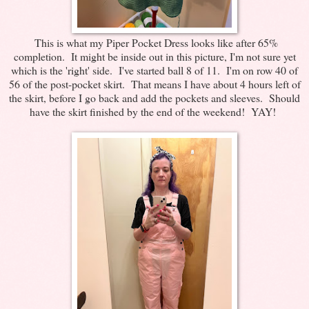
This is what my Piper Pocket Dress looks like after 65%
completion. It might be inside out in this picture, I'm not sure yet
which is the 'right' side. I've started ball 8 of 11. I'm on row 40 of
56 of the post-pocket skirt. That means I have about 4 hours left of
the skirt, before I go back and add the pockets and sleeves. Should
have the skirt finished by the end of the weekend! YAY!