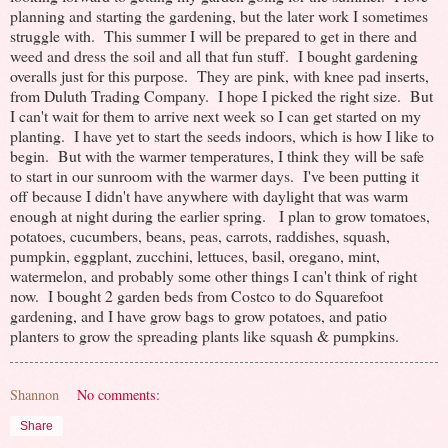
planning and starting the gardening, but the later work I sometimes
struggle with. This summer I will be prepared to get in there and
weed and dress the soil and all that fun stuff. I bought gardening
overalls just for this purpose. They are pink, with knee pad inserts,
from Duluth Trading Company. I hope I picked the right size. But
I can't wait for them to arrive next week so I can get started on my
planting. I have yet to start the seeds indoors, which is how I like to
begin. But with the warmer temperatures, I think they will be safe
to start in our sunroom with the warmer days. I've been putting it
off because I didn't have anywhere with daylight that was warm
enough at night during the earlier spring. I plan to grow tomatoes,
potatoes, cucumbers, beans, peas, carrots, raddishes, squash,
pumpkin, eggplant, zucchini, lettuces, basil, oregano, mint,
watermelon, and probably some other things I can't think of right
now. I bought 2 garden beds from Costco to do Squarefoot
gardening, and I have grow bags to grow potatoes, and patio
planters to grow the spreading plants like squash & pumpkins.
Shannon
No comments:
Share