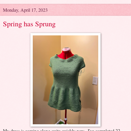
Monday, April 17, 2023
Spring has Sprung
My dress is coming along quite quickly now. I've completed 22