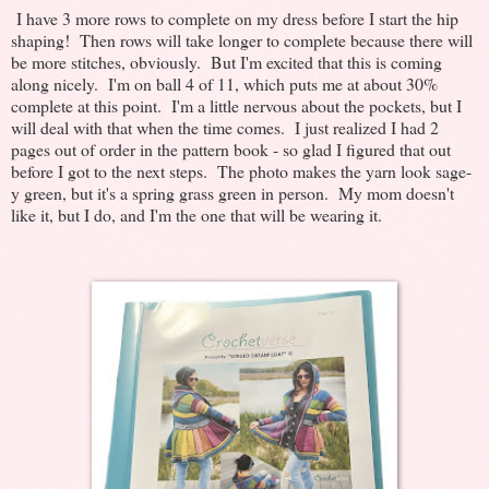
I have 3 more rows to complete on my dress before I start the hip
shaping! Then rows will take longer to complete because there will
be more stitches, obviously. But I'm excited that this is coming
along nicely. I'm on ball 4 of 11, which puts me at about 30%
complete at this point. I'm a little nervous about the pockets, but I
will deal with that when the time comes. I just realized I had 2
pages out of order in the pattern book - so glad I figured that out
before I got to the next steps. The photo makes the yarn look sage-
y green, but it's a spring grass green in person. My mom doesn't
like it, but I do, and I'm the one that will be wearing it.