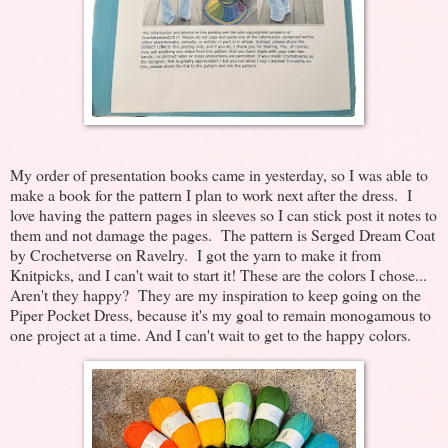
My order of presentation books came in yesterday, so I was able to
make a book for the pattern I plan to work next after the dress. I
love having the pattern pages in sleeves so I can stick post it notes to
them and not damage the pages. The pattern is Serged Dream Coat
by Crochetverse on Ravelry. I got the yarn to make it from
Knitpicks, and I can't wait to start it! These are the colors I chose...
Aren't they happy? They are my inspiration to keep going on the
Piper Pocket Dress, because it's my goal to remain monogamous to
one project at a time. And I can't wait to get to the happy colors.