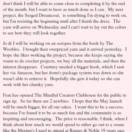
don't think I will be able to come close to completing it by the end
of the month, but I want to have as much done as I can. My next
project, the Serged Dreamcoat, is something I'm dying to work on,
but I'm resisting the beginning until after I finish the dress. The
yarn will arrive on Wednesday and I can't wait to lay out the colors
to see how they will look together.
Jo & I will be working on an octopus from the book by The
Woobles. I bought their overpriced yarn and it arrived yesterday. I
hope she likes working the project, because she keeps saying she
wants to do crochet projects, we buy all the materials, and then the
interest disappears. Courtney needed a bigger hook, which I sent
her via Amazon, but her dorm's package system was down so she
wasn't able to retrieve it. Hopefully she gets it today so she can
work with her chunky yarn.
Fem has opened The Mindful Creators Clubhouse for the public to
sign up. So far there are 2 newbies. I hope that the May launch
will be much bigger, for all our sakes. I want this to be a success,
because I've found it to be so much fun and the community is so
inspiring and encouraging. The price is reasonable, I think, when I
think about how much we would spend to either go out to a venue
like the Meetup's I used to attend at Barnes & Noble 19 years ago,