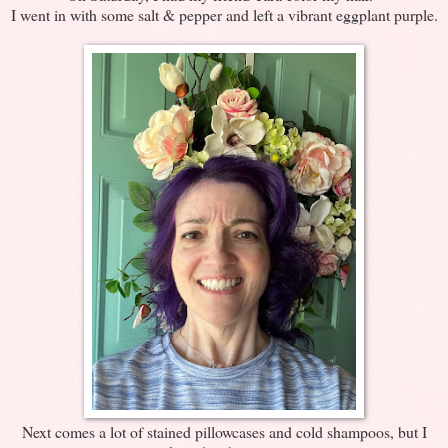
I went in with some salt & pepper and left a vibrant eggplant purple.
Next comes a lot of stained pillowcases and cold shampoos, but I