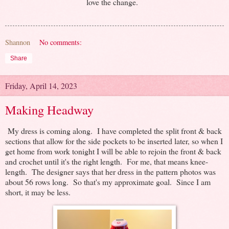
love the change.
Shannon
No comments:
Share
Friday, April 14, 2023
Making Headway
My dress is coming along. I have completed the split front & back
sections that allow for the side pockets to be inserted later, so when I
get home from work tonight I will be able to rejoin the front & back
and crochet until it's the right length. For me, that means knee-
length. The designer says that her dress in the pattern photos was
about 56 rows long. So that's my approximate goal. Since I am
short, it may be less.