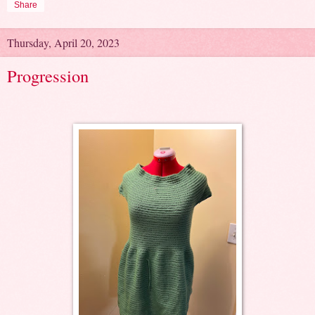
Share
Thursday, April 20, 2023
Progression