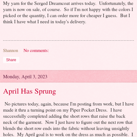
My yarn for the Serged Dreamcoat arrives today. Unfortunately, the
yarn is now on sale, of course. So if I'm not happy with the colors I
picked or the quantity, I can order more for cheaper I guess. But I
think I have what I need in today's delivery.
Shannon
No comments:
Share
Monday, April 3, 2023
April Has Sprung
No pictures today, again, because I'm posting from work, but I have
made it thru a turning point on my Piper Pocket Dress. I have
successfully completed adding the short rows that raise the back
neck of the garment. Now I just have to figure out the next row that
blends the short row ends into the fabric without leaving unsightly
holes. My April goal is to work on the dress as much as possible. I