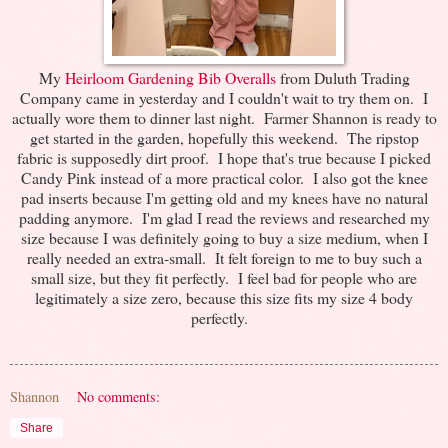
My
Heirloom Gardening Bib Overalls
from Duluth Trading
Company came in yesterday and I couldn't wait to try them on. I
actually wore them to dinner last night. Farmer Shannon is ready to
get started in the garden, hopefully this weekend. The ripstop
fabric is supposedly dirt proof. I hope that's true because I picked
Candy Pink instead of a more practical color. I also got the knee
pad inserts because I'm getting old and my knees have no natural
padding anymore. I'm glad I read the reviews and researched my
size because I was definitely going to buy a size medium, when I
really needed an extra-small. It felt foreign to me to buy such a
small size, but they fit perfectly. I feel bad for people who are
legitimately a size zero, because this size fits my size 4 body
perfectly.
Shannon
No comments:
Share