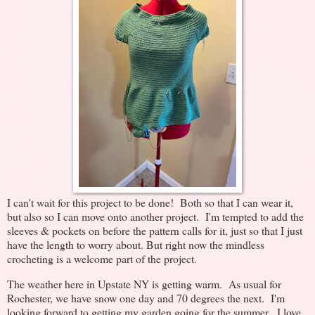
I can't wait for this project to be done! Both so that I can wear it,
but also so I can move onto another project. I'm tempted to add the
sleeves & pockets on before the pattern calls for it, just so that I just
have the length to worry about. But right now the mindless
crocheting is a welcome part of the project.
The weather here in Upstate NY is getting warm. As usual for
Rochester, we have snow one day and 70 degrees the next. I'm
looking forward to getting my garden going for the summer. I love