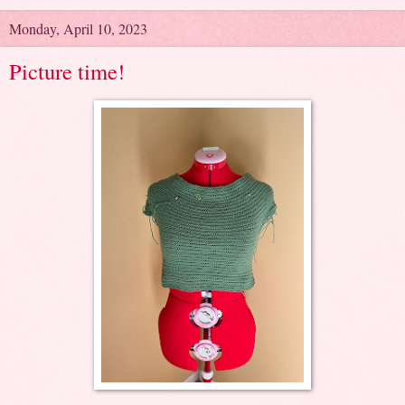
Monday, April 10, 2023
Picture time!