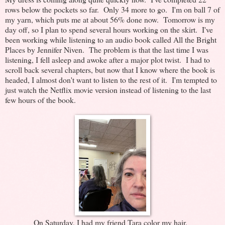
rows below the pockets so far. Only 34 more to go. I'm on ball 7 of
my yarn, which puts me at about 56% done now. Tomorrow is my
day off, so I plan to spend several hours working on the skirt. I've
been working while listening to an audio book called All the Bright
Places by Jennifer Niven. The problem is that the last time I was
listening, I fell asleep and awoke after a major plot twist. I had to
scroll back several chapters, but now that I know where the book is
headed, I almost don't want to listen to the rest of it. I'm tempted to
just watch the Netflix movie version instead of listening to the last
few hours of the book.
On Saturday, I had my friend Tara color my hair.