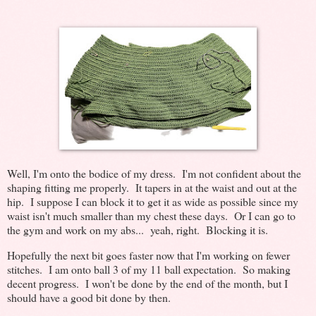
Well, I'm onto the bodice of my dress. I'm not confident about the
shaping fitting me properly. It tapers in at the waist and out at the
hip. I suppose I can block it to get it as wide as possible since my
waist isn't much smaller than my chest these days. Or I can go to
the gym and work on my abs... yeah, right. Blocking it is.
Hopefully the next bit goes faster now that I'm working on fewer
stitches. I am onto ball 3 of my 11 ball expectation. So making
decent progress. I won't be done by the end of the month, but I
should have a good bit done by then.