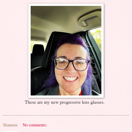
These are my new progressive lens glasses.
Shannon
No comments: