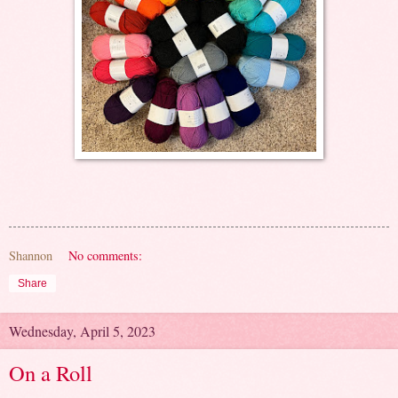
Shannon
No comments:
Share
Wednesday, April 5, 2023
On a Roll