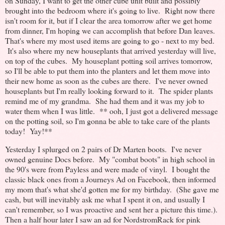
on Sunday, I want to get the other cube unit built and possibly
brought into the bedroom where it's going to live. Right now there
isn't room for it, but if I clear the area tomorrow after we get home
from dinner, I'm hoping we can accomplish that before Dan leaves.
That's where my most used items are going to go - next to my bed.
It's also where my new houseplants that arrived yesterday will live,
on top of the cubes. My houseplant potting soil arrives tomorrow,
so I'll be able to put them into the planters and let them move into
their new home as soon as the cubes are there. I've never owned
houseplants but I'm really looking forward to it. The spider plants
remind me of my grandma. She had them and it was my job to
water them when I was little. ** ooh, I just got a delivered message
on the potting soil, so I'm gonna be able to take care of the plants
today! Yay!**
Yesterday I splurged on 2 pairs of Dr Marten boots. I've never
owned genuine Docs before. My "combat boots" in high school in
the 90's were from Payless and were made of vinyl. I bought the
classic black ones from a Journeys Ad on Facebook, then informed
my mom that's what she'd gotten me for my birthday. (She gave me
cash, but will inevitably ask me what I spent it on, and usually I
can't remember, so I was proactive and sent her a picture this time.).
Then a half hour later I saw an ad for NordstromRack for pink