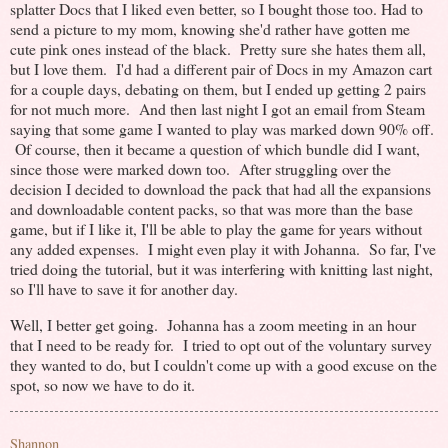
splatter Docs that I liked even better, so I bought those too. Had to
send a picture to my mom, knowing she'd rather have gotten me
cute pink ones instead of the black. Pretty sure she hates them all,
but I love them. I'd had a different pair of Docs in my Amazon cart
for a couple days, debating on them, but I ended up getting 2 pairs
for not much more. And then last night I got an email from Steam
saying that some game I wanted to play was marked down 90% off.
Of course, then it became a question of which bundle did I want,
since those were marked down too. After struggling over the
decision I decided to download the pack that had all the expansions
and downloadable content packs, so that was more than the base
game, but if I like it, I'll be able to play the game for years without
any added expenses. I might even play it with Johanna. So far, I've
tried doing the tutorial, but it was interfering with knitting last night,
so I'll have to save it for another day.
Well, I better get going. Johanna has a zoom meeting in an hour
that I need to be ready for. I tried to opt out of the voluntary survey
they wanted to do, but I couldn't come up with a good excuse on the
spot, so now we have to do it.
Shannon