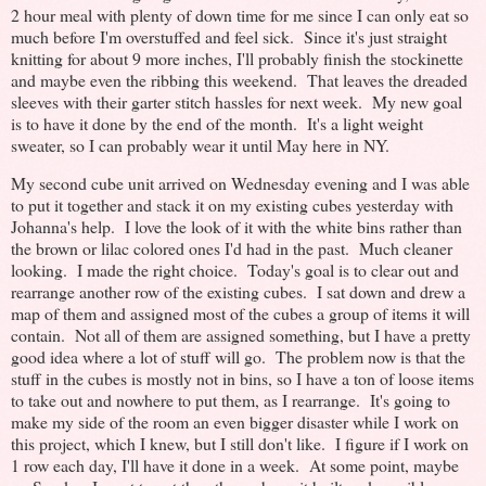
2 hour meal with plenty of down time for me since I can only eat so
much before I'm overstuffed and feel sick. Since it's just straight
knitting for about 9 more inches, I'll probably finish the stockinette
and maybe even the ribbing this weekend. That leaves the dreaded
sleeves with their garter stitch hassles for next week. My new goal
is to have it done by the end of the month. It's a light weight
sweater, so I can probably wear it until May here in NY.
My second cube unit arrived on Wednesday evening and I was able
to put it together and stack it on my existing cubes yesterday with
Johanna's help. I love the look of it with the white bins rather than
the brown or lilac colored ones I'd had in the past. Much cleaner
looking. I made the right choice. Today's goal is to clear out and
rearrange another row of the existing cubes. I sat down and drew a
map of them and assigned most of the cubes a group of items it will
contain. Not all of them are assigned something, but I have a pretty
good idea where a lot of stuff will go. The problem now is that the
stuff in the cubes is mostly not in bins, so I have a ton of loose items
to take out and nowhere to put them, as I rearrange. It's going to
make my side of the room an even bigger disaster while I work on
this project, which I knew, but I still don't like. I figure if I work on
1 row each day, I'll have it done in a week. At some point, maybe