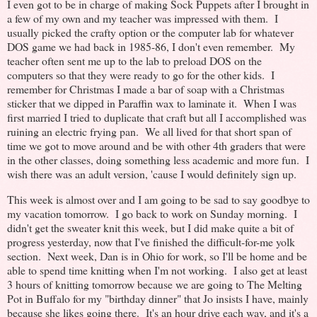
I even got to be in charge of making Sock Puppets after I brought in
a few of my own and my teacher was impressed with them. I
usually picked the crafty option or the computer lab for whatever
DOS game we had back in 1985-86, I don't even remember. My
teacher often sent me up to the lab to preload DOS on the
computers so that they were ready to go for the other kids. I
remember for Christmas I made a bar of soap with a Christmas
sticker that we dipped in Paraffin wax to laminate it. When I was
first married I tried to duplicate that craft but all I accomplished was
ruining an electric frying pan. We all lived for that short span of
time we got to move around and be with other 4th graders that were
in the other classes, doing something less academic and more fun. I
wish there was an adult version, 'cause I would definitely sign up.
This week is almost over and I am going to be sad to say goodbye to
my vacation tomorrow. I go back to work on Sunday morning. I
didn't get the sweater knit this week, but I did make quite a bit of
progress yesterday, now that I've finished the difficult-for-me yolk
section. Next week, Dan is in Ohio for work, so I'll be home and be
able to spend time knitting when I'm not working. I also get at least
3 hours of knitting tomorrow because we are going to The Melting
Pot in Buffalo for my "birthday dinner" that Jo insists I have, mainly
because she likes going there. It's an hour drive each way, and it's a