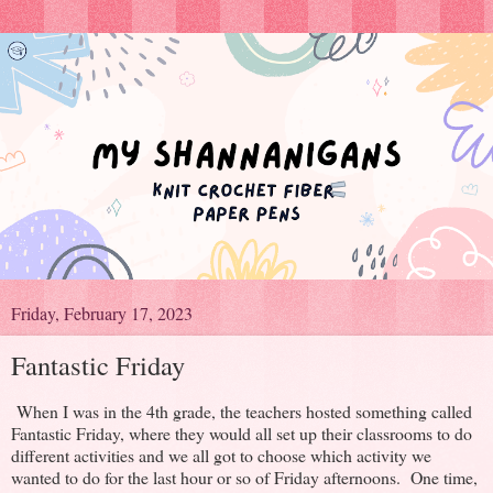
Friday, February 17, 2023
Fantastic Friday
When I was in the 4th grade, the teachers hosted something called
Fantastic Friday, where they would all set up their classrooms to do
different activities and we all got to choose which activity we
wanted to do for the last hour or so of Friday afternoons. One time,