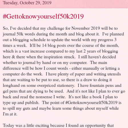
Tuesday, October 29, 2019
#Gettoknowyourself50k2019
So, I've decided that my challenge for November 2019 will be to
journal 50k words during the month and blog about it. I've planned
out a blogging schedule to update the world with my progress 3
times a week. It'll be 14 blog posts over the course of the month,
which is a vast increase compared to my last 2 years of blogging
here & there when the inspiration struck. I still haven't decided
whether to journal by hand or on my computer. The main
difference will be how I count words - either manually or letting a
computer do the work. I have plenty of paper and writing utensils
that are waiting to be put to use, so there is a draw to doing it
longhand on some overpriced stationery. I have fountain pens and
gel pens that are dying to be used. And it's not like I plan to ever go
back and read the nonsense I write. It's not like a book I plan to
type up and publish. The point of #Gettoknowyourself50k2019 is
to spill my guts and maybe learn some things about myself while
I'm at it.
Today was a little exciting because I found an opportunity that