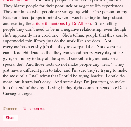
They blame people for their poor luck or negative life experiences.
They minimize what people are struggling with. One person on my
Facebook feed jumps to mind when I was listening to the podcast
and reading the
article it mentions by Dr Allison
. She's telling
people they don't need to be in a negative relationship, even though
she's apparently in a good one. She's telling people that they can be
supermodel thin if they just do the work like she does. Not
everyone has a cushy job that they're overpaid for. Not everyone
can afford childcare so that they can spend hours every day at the
gym, or money to buy all the special smoothie ingredients for a
special diet. And those facts do not make people any "less." They
just have a different path to take, and I'm sure they're trying to make
the most of it. I will admit that I could be trying harder. I could do
more, but it sure isn't easy. And some days I'm just trying to make
it to the end of the day. Living in day-tight compartments like Dale
Carnegie suggests.
Shannon
No comments:
Share