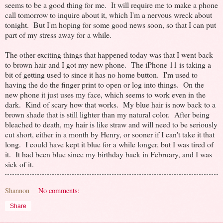
seems to be a good thing for me. It will require me to make a phone
call tomorrow to inquire about it, which I'm a nervous wreck about
tonight. But I'm hoping for some good news soon, so that I can put
part of my stress away for a while.
The other exciting things that happened today was that I went back
to brown hair and I got my new phone. The iPhone 11 is taking a
bit of getting used to since it has no home button. I'm used to
having the do the finger print to open or log into things. On the
new phone it just uses my face, which seems to work even in the
dark. Kind of scary how that works. My blue hair is now back to a
brown shade that is still lighter than my natural color. After being
bleached to death, my hair is like straw and will need to be seriously
cut short, either in a month by Henry, or sooner if I can't take it that
long. I could have kept it blue for a while longer, but I was tired of
it. It had been blue since my birthday back in February, and I was
sick of it.
Shannon
No comments:
Share