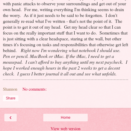
with panic attacks to observe your surroundings and get out of your
own head. For me, writing everything I'm thinking seems to drain
the worry. As if it just needs to be said to be forgotten. I don't
generally re-read what I've written - that's not the point of it. The
point is to get it out of my head. Get my head clear so that I can
focus on the really important stuff that I want to do. Sometimes that
is just sitting with a clear headspace, staring at the wall, but other
times it's focusing on tasks and responsibilities that otherwise get left
behind.
Right now I'm wondering what notebook I should use.
Pen or pencil. MacBook or iMac. If the iMac, I need to get a
mousepad. I can't afford to buy anything until my next paycheck. I
hope I worked enough hours in the past 2 weeks to get a decent
check. I guess I better journal it all out and see what unfolds.
Shannon
No comments:
Share
‹
Home
View web version