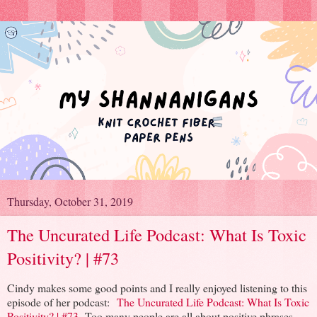
Thursday, October 31, 2019
The Uncurated Life Podcast: What Is Toxic
Positivity? | #73
Cindy makes some good points and I really enjoyed listening to this
episode of her podcast:
The Uncurated Life Podcast: What Is Toxic
Positivity? | #73
Too many people are all about positive phrases.