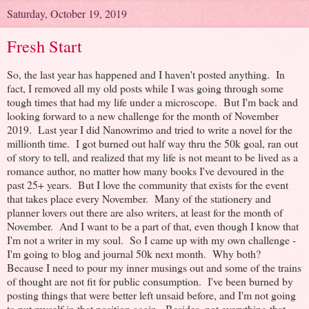
Saturday, October 19, 2019
Fresh Start
So, the last year has happened and I haven't posted anything. In
fact, I removed all my old posts while I was going through some
tough times that had my life under a microscope. But I'm back and
looking forward to a new challenge for the month of November
2019. Last year I did Nanowrimo and tried to write a novel for the
millionth time. I got burned out half way thru the 50k goal, ran out
of story to tell, and realized that my life is not meant to be lived as a
romance author, no matter how many books I've devoured in the
past 25+ years. But I love the community that exists for the event
that takes place every November. Many of the stationery and
planner lovers out there are also writers, at least for the month of
November. And I want to be a part of that, even though I know that
I'm not a writer in my soul. So I came up with my own challenge -
I'm going to blog and journal 50k next month. Why both?
Because I need to pour my inner musings out and some of the trains
of thought are not fit for public consumption. I've been burned by
posting things that were better left unsaid before, and I'm not going
to put myself in that position again. Besides, not everything that