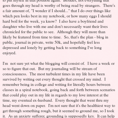
goes through my head is worthy of being read by strangers. There's
a fair amount of, "I wonder if I should..." that I do over things like
which pen looks best in my notebook, or how many eggs I should
hard boil for the week, ya know? I also have a boyfriend and
daughter who live with me and don't necessarily want their lives
chronicled for the public to see. Although they will more than
likely be featured from time to time. So, that's the plan - blog in
public, journal in private, write 50k, and hopefully feel less
depressed and lonely by getting back to something I've long
enjoyed.
I'm not sure yet what the blogging will consist of. I have a week or
so to figure that out. But my journaling will be stream of
consciousness. The most turbulent times in my life have been
survived by writing out every thought that crossed my mind. I
remember being in college and writing for literally hours between
classes in a spiral notebook, going back and forth between scenarios
that could play out in my life in regards to my love interest at the
time, my eventual ex-husband. Every thought that went thru my
head went down on paper. I'm not sure that it's the healthiest way to
get through something rough, but it seemed to ground me, so I took
it. As an anxiety sufferer, grounding is supposedly key. It can help